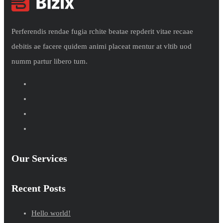
Perferendis rendae fugia rchite beatae repderit vitae recaae
debitis ae facere quidem animi placeat mentur at vltib uod
numm partur libero tum.
Our Services
Recent Posts
Hello world!