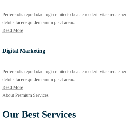
Perferendis repudadae fugia rchitecto beatae reederit vitae redae aer
debitis facere quidem animi plact areuo.
Read More
Digital Marketing
Perferendis repudadae fugia rchitecto beatae reederit vitae redae aer
debitis facere quidem animi plact areuo.
Read More
About Premium Services
Our Best Services