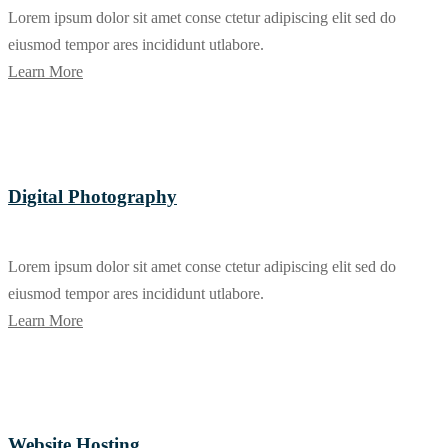
Lorem ipsum dolor sit amet conse ctetur adipiscing elit sed do
eiusmod tempor ares incididunt utlabore.
Learn More
Digital Photography
Lorem ipsum dolor sit amet conse ctetur adipiscing elit sed do
eiusmod tempor ares incididunt utlabore.
Learn More
Website Hosting