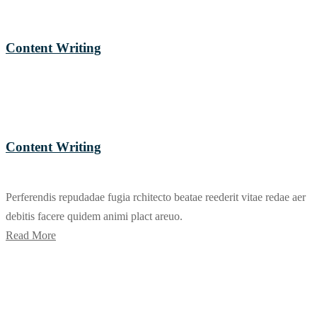
Content Writing
Content Writing
Perferendis repudadae fugia rchitecto beatae reederit vitae redae aer
debitis facere quidem animi plact areuo.
Read More