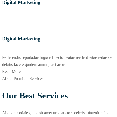
Digital Marketing
Digital Marketing
Perferendis repudadae fugia rchitecto beatae reederit vitae redae aer
debitis facere quidem animi plact areuo.
Read More
About Premium Services
Our Best Services
Aliquam sodales justo sit amet urna auctor scelerisquinterdum leo