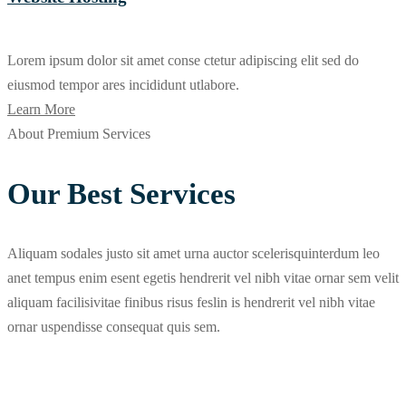
Lorem ipsum dolor sit amet conse ctetur adipiscing elit sed do
eiusmod tempor ares incididunt utlabore.
Learn More
About Premium Services
Our Best Services
Aliquam sodales justo sit amet urna auctor scelerisquinterdum leo
anet tempus enim esent egetis hendrerit vel nibh vitae ornar sem velit
aliquam facilisivitae finibus risus feslin is hendrerit vel nibh vitae
ornar uspendisse consequat quis sem.