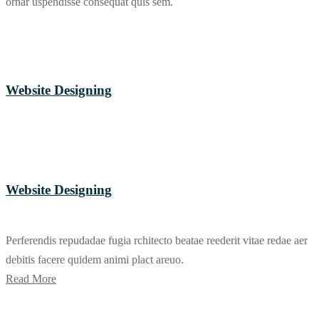
ornar uspendisse consequat quis sem.
Website Designing
Website Designing
Perferendis repudadae fugia rchitecto beatae reederit vitae redae aer
debitis facere quidem animi plact areuo.
Read More