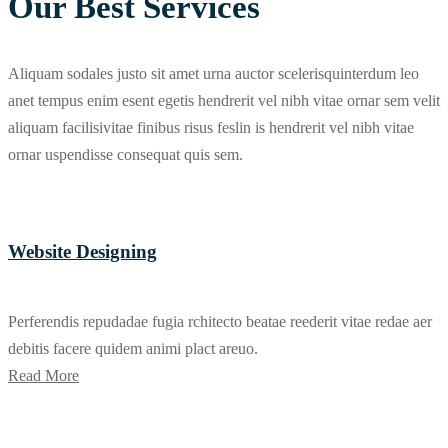
Our Best Services
Aliquam sodales justo sit amet urna auctor scelerisquinterdum leo
anet tempus enim esent egetis hendrerit vel nibh vitae ornar sem velit
aliquam facilisivitae finibus risus feslin is hendrerit vel nibh vitae
ornar uspendisse consequat quis sem.
Website Designing
Perferendis repudadae fugia rchitecto beatae reederit vitae redae aer
debitis facere quidem animi plact areuo.
Read More