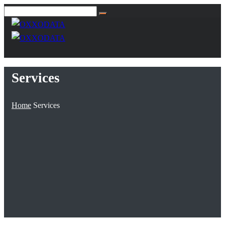
Services
Home
Services