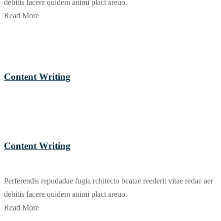
debitis facere quidem animi plact areuo.
Read More
Content Writing
Content Writing
Perferendis repudadae fugia rchitecto beatae reederit vitae redae aer
debitis facere quidem animi plact areuo.
Read More