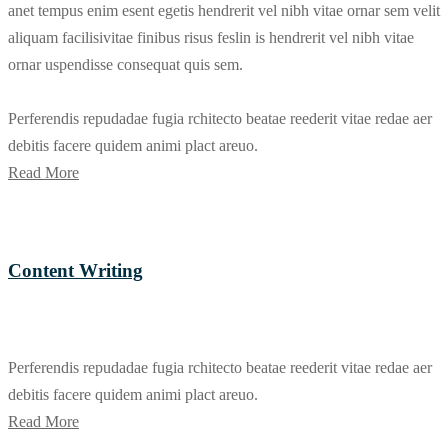
anet tempus enim esent egetis hendrerit vel nibh vitae ornar sem velit
aliquam facilisivitae finibus risus feslin is hendrerit vel nibh vitae
ornar uspendisse consequat quis sem.
Perferendis repudadae fugia rchitecto beatae reederit vitae redae aer
debitis facere quidem animi plact areuo.
Read More
Content Writing
Perferendis repudadae fugia rchitecto beatae reederit vitae redae aer
debitis facere quidem animi plact areuo.
Read More