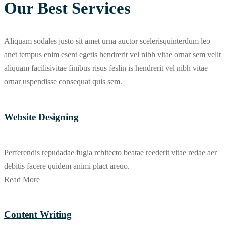
Our Best Services
Aliquam sodales justo sit amet urna auctor scelerisquinterdum leo
anet tempus enim esent egetis hendrerit vel nibh vitae ornar sem velit
aliquam facilisivitae finibus risus feslin is hendrerit vel nibh vitae
ornar uspendisse consequat quis sem.
Website Designing
Perferendis repudadae fugia rchitecto beatae reederit vitae redae aer
debitis facere quidem animi plact areuo.
Read More
Content Writing