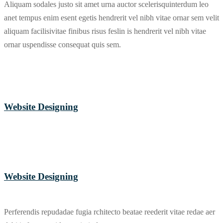
Aliquam sodales justo sit amet urna auctor scelerisquinterdum leo
anet tempus enim esent egetis hendrerit vel nibh vitae ornar sem velit
aliquam facilisivitae finibus risus feslin is hendrerit vel nibh vitae
ornar uspendisse consequat quis sem.
Website Designing
Website Designing
Perferendis repudadae fugia rchitecto beatae reederit vitae redae aer