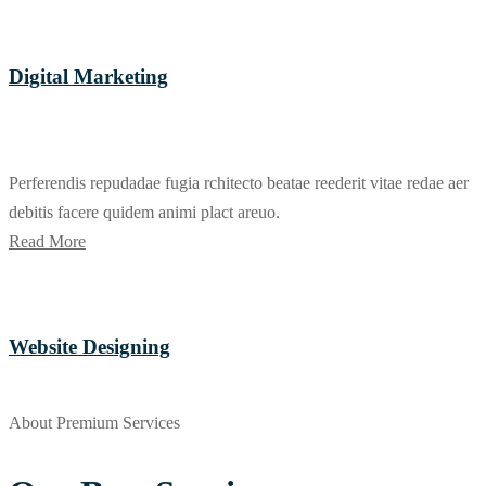
Digital Marketing
Perferendis repudadae fugia rchitecto beatae reederit vitae redae aer
debitis facere quidem animi plact areuo.
Read More
Website Designing
About Premium Services