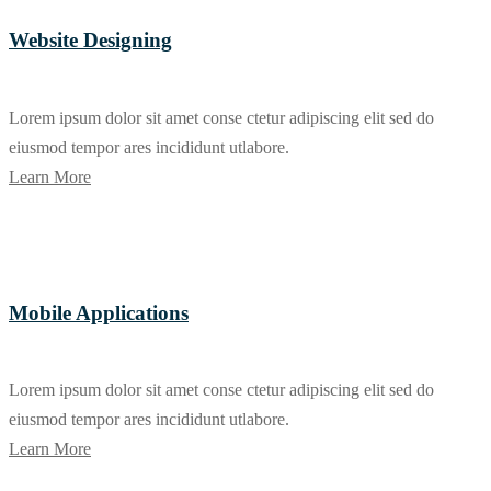
Website Designing
Lorem ipsum dolor sit amet conse ctetur adipiscing elit sed do
eiusmod tempor ares incididunt utlabore.
Learn More
Mobile Applications
Lorem ipsum dolor sit amet conse ctetur adipiscing elit sed do
eiusmod tempor ares incididunt utlabore.
Learn More