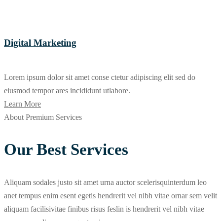
Digital Marketing
Lorem ipsum dolor sit amet conse ctetur adipiscing elit sed do
eiusmod tempor ares incididunt utlabore.
Learn More
About Premium Services
Our Best Services
Aliquam sodales justo sit amet urna auctor scelerisquinterdum leo
anet tempus enim esent egetis hendrerit vel nibh vitae ornar sem velit
aliquam facilisivitae finibus risus feslin is hendrerit vel nibh vitae