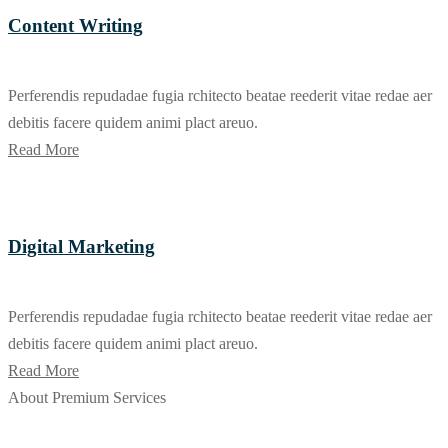
Content Writing
Perferendis repudadae fugia rchitecto beatae reederit vitae redae aer
debitis facere quidem animi plact areuo.
Read More
Digital Marketing
Perferendis repudadae fugia rchitecto beatae reederit vitae redae aer
debitis facere quidem animi plact areuo.
Read More
About Premium Services