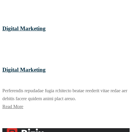
Digital Marketing
Digital Marketing
Perferendis repudadae fugia rchitecto beatae reederit vitae redae aer
debitis facere quidem animi plact areuo.
Read More