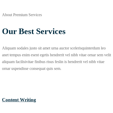
About Premium Services
Our Best Services
Aliquam sodales justo sit amet urna auctor scelerisquinterdum leo
anet tempus enim esent egetis hendrerit vel nibh vitae ornar sem velit
aliquam facilisivitae finibus risus feslin is hendrerit vel nibh vitae
ornar uspendisse consequat quis sem.
Content Writing