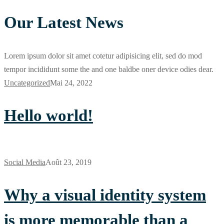
Our Latest News
Lorem ipsum dolor sit amet cotetur adipisicing elit, sed do mod
tempor incididunt some the and one baldbe oner device odies dear.
Uncategorized
Mai 24, 2022
Hello world!
Social Media
Août 23, 2019
Why a visual identity system
is more memorable than a