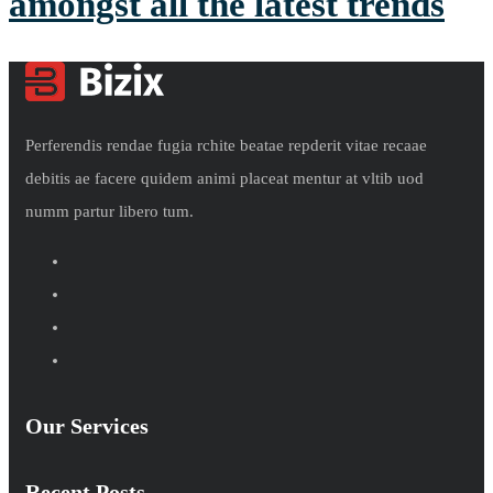
amongst all the latest trends
Perferendis rendae fugia rchite beatae repderit vitae recaae
debitis ae facere quidem animi placeat mentur at vltib uod
numm partur libero tum.
Our Services
Recent Posts