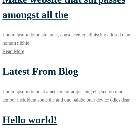
amongst all the
Lorem ipsum dolor sito amet, conse ctetuer adipiscing elit sed diam
nonum nibhie
Read More
Latest From Blog
Lorem ipsum dolor sit amet cotetur adipisicing elit, sed do mod
tempor incididunt some the and one baldbe oner device odies dear.
Hello world!