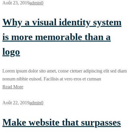
Août 23, 2019
admin
0
Why a visual identity system
is more memorable than a
logo
Lorem ipsum dolor sito amet, conse ctetuer adipiscing elit sed diam
nonum nibhie euisod. Facilisis at vero eros et cumsan
Read More
Août 22, 2019
admin
0
Make website that surpasses