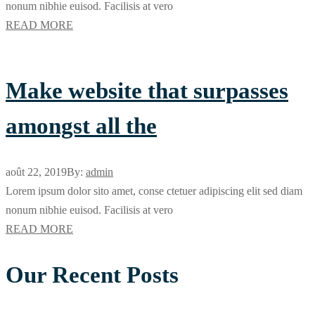
nonum nibhie euisod. Facilisis at vero
READ MORE
Make website that surpasses
amongst all the
août 22, 2019
By:
admin
Lorem ipsum dolor sito amet, conse ctetuer adipiscing elit sed diam
nonum nibhie euisod. Facilisis at vero
READ MORE
Our Recent Posts