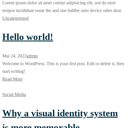
Lorem ipsum dolor sit amet cotetur adipisicing elit, sed do mod
tempor incididunt some the and one baldbe oner device odies dear.
Uncategorized
Hello world!
Mai 24, 2022
admin
Welcome to WordPress. This is your first post. Edit or delete it, then
start writing!
Read More
Social Media
Why a visual identity system
is more memorable