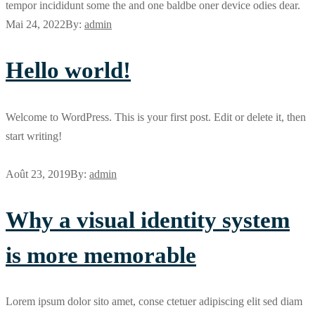
tempor incididunt some the and one baldbe oner device odies dear.
Mai 24, 2022
By:
admin
Hello world!
Welcome to WordPress. This is your first post. Edit or delete it, then
start writing!
Août 23, 2019
By:
admin
Why a visual identity system
is more memorable
Lorem ipsum dolor sito amet, conse ctetuer adipiscing elit sed diam