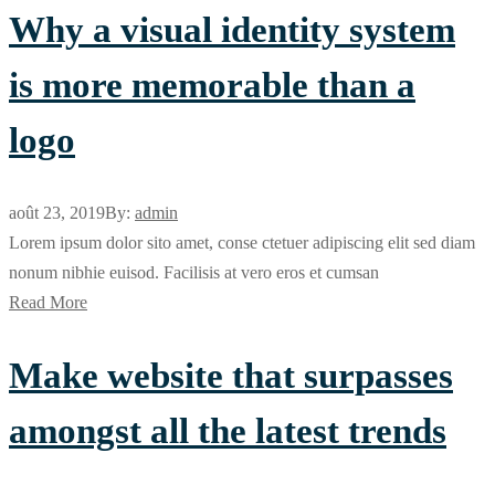
Why a visual identity system
is more memorable than a
logo
août 23, 2019
By:
admin
Lorem ipsum dolor sito amet, conse ctetuer adipiscing elit sed diam
nonum nibhie euisod. Facilisis at vero eros et cumsan
Read More
Make website that surpasses
amongst all the latest trends