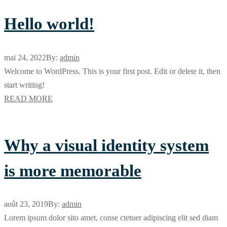
Hello world!
mai 24, 2022
By:
admin
Welcome to WordPress. This is your first post. Edit or delete it, then
start writing!
READ MORE
Why a visual identity system
is more memorable
août 23, 2019
By:
admin
Lorem ipsum dolor sito amet, conse ctetuer adipiscing elit sed diam