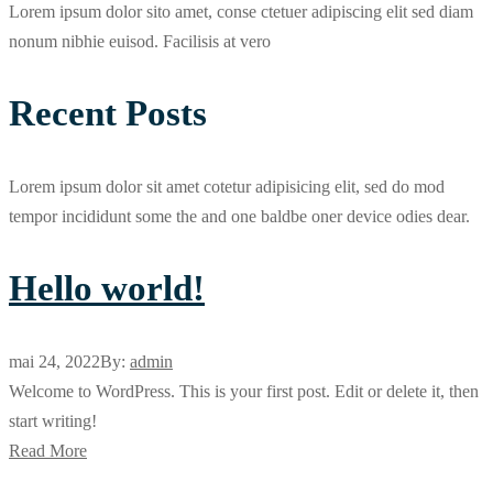
Lorem ipsum dolor sito amet, conse ctetuer adipiscing elit sed diam
nonum nibhie euisod. Facilisis at vero
Recent Posts
Lorem ipsum dolor sit amet cotetur adipisicing elit, sed do mod
tempor incididunt some the and one baldbe oner device odies dear.
Hello world!
mai 24, 2022
By:
admin
Welcome to WordPress. This is your first post. Edit or delete it, then
start writing!
Read More