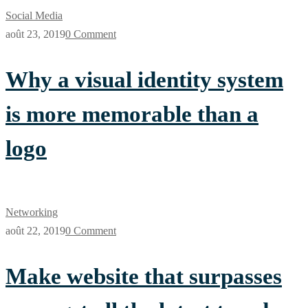
Social Media
août 23, 2019
0 Comment
Why a visual identity system
is more memorable than a
logo
Networking
août 22, 2019
0 Comment
Make website that surpasses