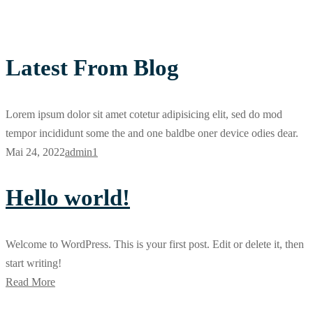
Latest From Blog
Lorem ipsum dolor sit amet cotetur adipisicing elit, sed do mod
tempor incididunt some the and one baldbe oner device odies dear.
Mai 24, 2022
admin
1
Hello world!
Welcome to WordPress. This is your first post. Edit or delete it, then
start writing!
Read More