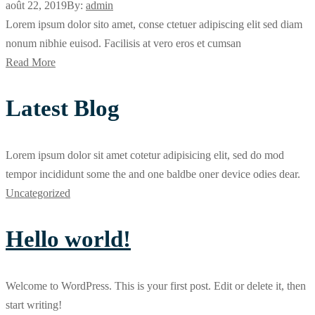
août 22, 2019
By:
admin
Lorem ipsum dolor sito amet, conse ctetuer adipiscing elit sed diam
nonum nibhie euisod. Facilisis at vero eros et cumsan
Read More
Latest Blog
Lorem ipsum dolor sit amet cotetur adipisicing elit, sed do mod
tempor incididunt some the and one baldbe oner device odies dear.
Uncategorized
Hello world!
Welcome to WordPress. This is your first post. Edit or delete it, then
start writing!