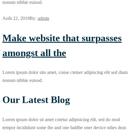
nonum nibhie euisod.
Août 22, 2019
By:
admin
Make website that surpasses
amongst all the
Lorem ipsum dolor sito amet, conse ctetuer adipiscing elit sed diam
nonum nibhie euisod.
Our Latest Blog
Lorem ipsum dolor sit amet cotetur adipisicing elit, sed do mod
tempor incididunt some the and one baldbe oner device odies dear.