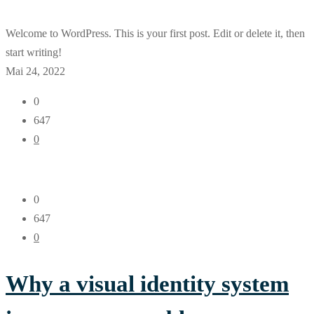
Welcome to WordPress. This is your first post. Edit or delete it, then
start writing!
Mai 24, 2022
0
647
0
0
647
0
Why a visual identity system