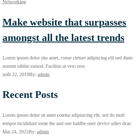
Networking
Make website that surpasses
amongst all the latest trends
Lorem ipsum dolor sito amet, conse ctetuer adipiscing elit sed diam
nonum nibhie euisod. Facilisis at vero eros
août 22, 2019
By:
admin
Recent Posts
Lorem ipsum dolor sit amet cotetur adipisicing elit, sed do mod
tempor incididunt some the and one baldbe oner device odies dear.
Mai 24, 2022
By:
admin