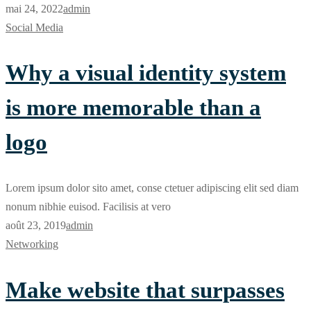
mai 24, 2022
admin
Social Media
Why a visual identity system
is more memorable than a
logo
Lorem ipsum dolor sito amet, conse ctetuer adipiscing elit sed diam
nonum nibhie euisod. Facilisis at vero
août 23, 2019
admin
Networking
Make website that surpasses