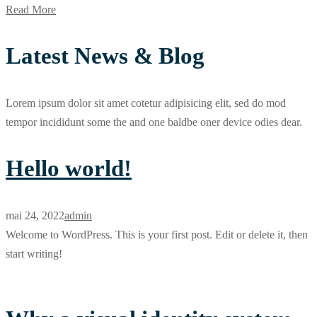
Read More
Latest News & Blog
Lorem ipsum dolor sit amet cotetur adipisicing elit, sed do mod
tempor incididunt some the and one baldbe oner device odies dear.
Hello world!
mai 24, 2022
admin
Welcome to WordPress. This is your first post. Edit or delete it, then
start writing!