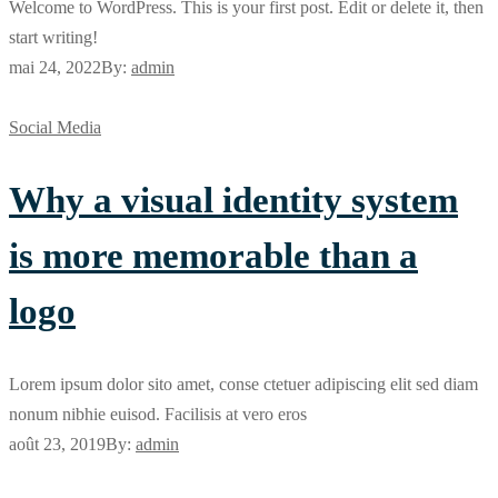
Welcome to WordPress. This is your first post. Edit or delete it, then
start writing!
mai 24, 2022
By:
admin
Social Media
Why a visual identity system
is more memorable than a
logo
Lorem ipsum dolor sito amet, conse ctetuer adipiscing elit sed diam
nonum nibhie euisod. Facilisis at vero eros
août 23, 2019
By:
admin