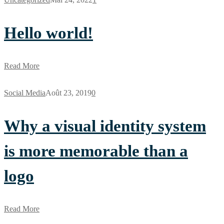
Hello world!
Read More
Social Media
Août 23, 2019
0
Why a visual identity system
is more memorable than a
logo
Read More