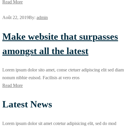
Read More
Août 22, 2019
By:
admin
Make website that surpasses
amongst all the latest
Lorem ipsum dolor sito amet, conse ctetuer adipiscing elit sed diam
nonum nibhie euisod. Facilisis at vero eros
Read More
Latest News
Lorem ipsum dolor sit amet cotetur adipisicing elit, sed do mod