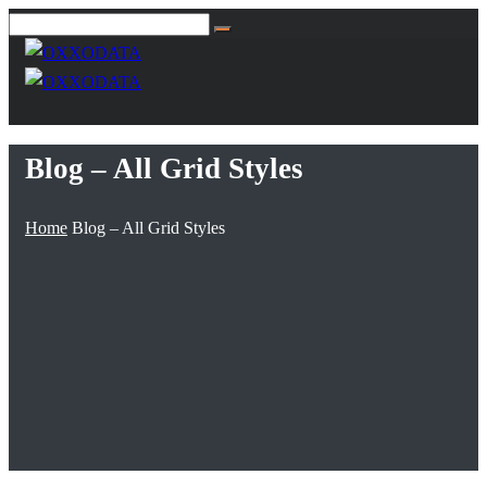
Blog – All Grid Styles
Home
Blog – All Grid Styles