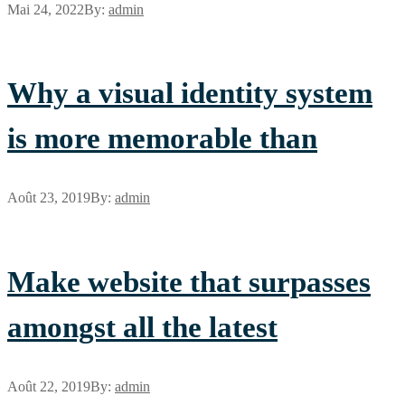
Mai 24, 2022
By:
admin
Why a visual identity system
is more memorable than
Août 23, 2019
By:
admin
Make website that surpasses
amongst all the latest
Août 22, 2019
By:
admin