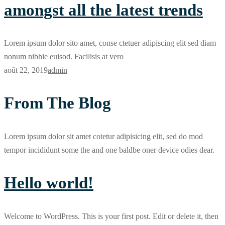
amongst all the latest trends
Lorem ipsum dolor sito amet, conse ctetuer adipiscing elit sed diam
nonum nibhie euisod. Facilisis at vero
août 22, 2019
admin
From The Blog
Lorem ipsum dolor sit amet cotetur adipisicing elit, sed do mod
tempor incididunt some the and one baldbe oner device odies dear.
Hello world!
Welcome to WordPress. This is your first post. Edit or delete it, then