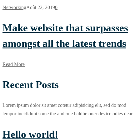
Networking
Août 22, 2019
0
Make website that surpasses
amongst all the latest trends
Read More
Recent Posts
Lorem ipsum dolor sit amet cotetur adipisicing elit, sed do mod
tempor incididunt some the and one baldbe oner device odies dear.
Hello world!