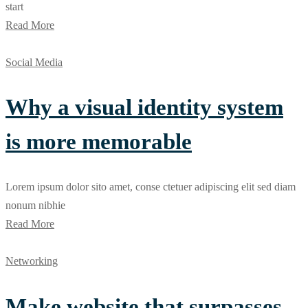
start
Read More
Social Media
Why a visual identity system
is more memorable
Lorem ipsum dolor sito amet, conse ctetuer adipiscing elit sed diam
nonum nibhie
Read More
Networking
Make website that surpasses