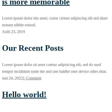
is more memorable
Lorem ipsum dolor sito amet, conse ctetuer adipiscing elit sed diam
nonum nibhie euisod.
Août 23, 2019
Our Recent Posts
Lorem ipsum dolor sit amet cotetur adipisicing elit, sed do mod
tempor incididunt some the and one baldbe oner device odies dear.
mai 24, 2022
1 Comment
Hello world!