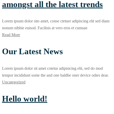
amongst all the latest trends
Lorem ipsum dolor sito amet, conse ctetuer adipiscing elit sed diam
nonum nibhie euisod. Facilisis at vero eros et cumsan
Read More
Our Latest News
Lorem ipsum dolor sit amet cotetur adipisicing elit, sed do mod
tempor incididunt some the and one baldbe oner device odies dear.
Uncategorized
Hello world!