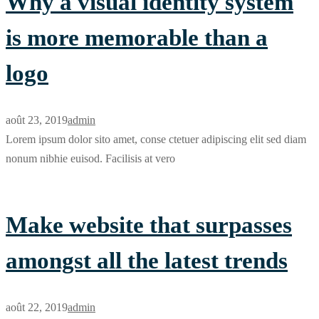
Why a visual identity system
is more memorable than a
logo
août 23, 2019
admin
Lorem ipsum dolor sito amet, conse ctetuer adipiscing elit sed diam
nonum nibhie euisod. Facilisis at vero
Make website that surpasses
amongst all the latest trends
août 22, 2019
admin