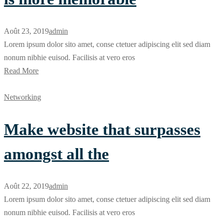
Août 23, 2019
admin
Lorem ipsum dolor sito amet, conse ctetuer adipiscing elit sed diam
nonum nibhie euisod. Facilisis at vero eros
Read More
Networking
Make website that surpasses
amongst all the
Août 22, 2019
admin
Lorem ipsum dolor sito amet, conse ctetuer adipiscing elit sed diam
nonum nibhie euisod. Facilisis at vero eros