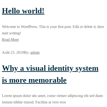
Hello world!
Welcome to WordPress. This is your first post. Edit or delete it, then
start writing!
Read More
Août 23, 2019
By:
admin
Why a visual identity system
is more memorable
Lorem ipsum dolor sito amet, conse ctetuer adipiscing elit sed diam
nonum nibhie euisod. Facilisis at vero eros