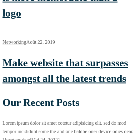
logo
Networking
Août 22, 2019
Make website that surpasses
amongst all the latest trends
Our Recent Posts
Lorem ipsum dolor sit amet cotetur adipisicing elit, sed do mod
tempor incididunt some the and one baldbe oner device odies dear.
Uncategorized
Mai 24, 2022
1