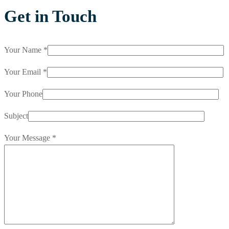
Get in Touch
Your Name *
Your Email *
Your Phone
Subject
Your Message *