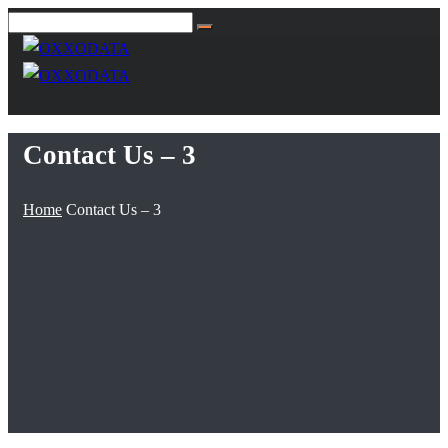
Contact Us – 3
Home
Contact Us – 3