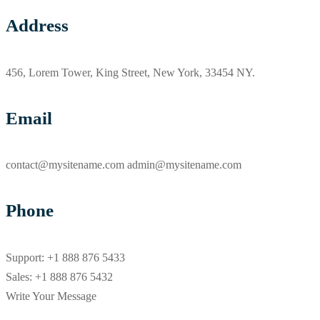
Address
456, Lorem Tower, King Street, New York, 33454 NY.
Email
contact@mysitename.com admin@mysitename.com
Phone
Support: +1 888 876 5433
Sales: +1 888 876 5432
Write Your Message