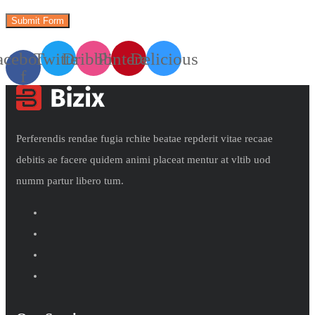
acebook-
Twitter
Dribbble
Pinterest
Delicious
f
Perferendis rendae fugia rchite beatae repderit vitae recaae
debitis ae facere quidem animi placeat mentur at vltib uod
numm partur libero tum.