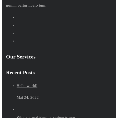
numm partur libero tum.
Our Services
Recent Posts
Hello world!
Mai 24, 2022
Why a visual identity system is mor