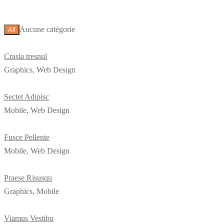
Aucune catégorie
All
Crasia tresnul
Graphics, Web Design
Sectet Adipisc
Mobile, Web Design
Fusce Pellente
Mobile, Web Design
Praese Risusqu
Graphics, Mobile
Viamus Vestibu