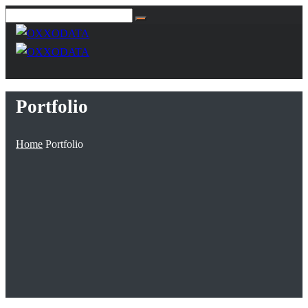
Portfolio
Home
Portfolio