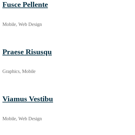
Fusce Pellente
Mobile, Web Design
Praese Risusqu
Graphics, Mobile
Viamus Vestibu
Mobile, Web Design