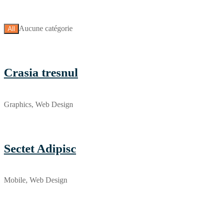
Aucune catégorie
All
Crasia tresnul
Graphics, Web Design
Sectet Adipisc
Mobile, Web Design