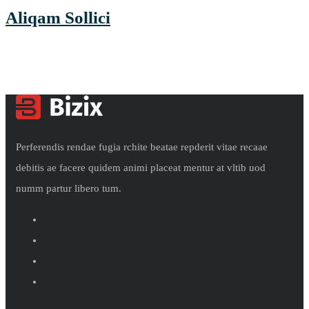
Aliqam Sollici
Perferendis rendae fugia rchite beatae repderit vitae recaae
debitis ae facere quidem animi placeat mentur at vltib uod
numm partur libero tum.