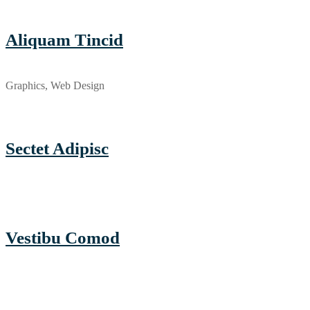
Aliquam Tincid
Graphics, Web Design
Sectet Adipisc
Vestibu Comod