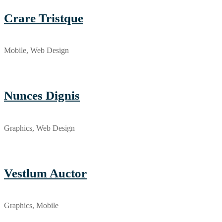
Crare Tristque
Mobile, Web Design
Nunces Dignis
Graphics, Web Design
Vestlum Auctor
Graphics, Mobile