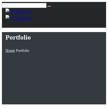
Portfolio
Home
Portfolio