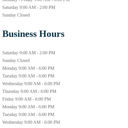
Saturday
9:00 AM - 2:00 PM
Sunday
Closed
Business Hours
Saturday
9:00 AM - 2:00 PM
Sunday
Closed
Monday
9:00 AM - 6:00 PM
Tuesday
9:00 AM - 6:00 PM
Wednesday
9:00 AM - 6:00 PM
Thursday
9:00 AM - 6:00 PM
Friday
9:00 AM - 6:00 PM
Monday
9:00 AM - 6:00 PM
Tuesday
9:00 AM - 6:00 PM
Wednesday
9:00 AM - 6:00 PM