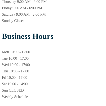
Thursday
9:00 AM - 6:00 PM
Friday
9:00 AM - 6:00 PM
Saturday
9:00 AM - 2:00 PM
Sunday
Closed
Business Hours
Mon
10:00 - 17:00
Tue
10:00 - 17:00
Wed
10:00 - 17:00
Thu
10:00 - 17:00
Fri
10:00 - 17:00
Sat
10:00 - 14:00
Sun
CLOSED
Weekly Schedule