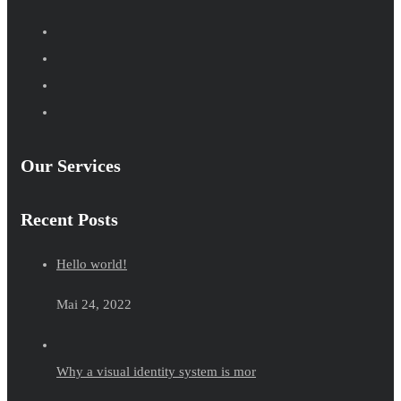
Our Services
Recent Posts
Hello world!
Mai 24, 2022
Why a visual identity system is mor