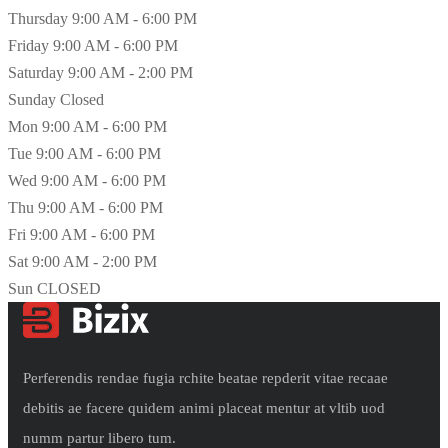
Thursday
9:00 AM - 6:00 PM
Friday
9:00 AM - 6:00 PM
Saturday
9:00 AM - 2:00 PM
Sunday
Closed
Mon
9:00 AM - 6:00 PM
Tue
9:00 AM - 6:00 PM
Wed
9:00 AM - 6:00 PM
Thu
9:00 AM - 6:00 PM
Fri
9:00 AM - 6:00 PM
Sat
9:00 AM - 2:00 PM
Sun
CLOSED
Perferendis rendae fugia rchite beatae repderit vitae recaae
debitis ae facere quidem animi placeat mentur at vltib uod
numm partur libero tum.