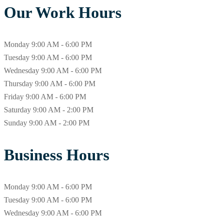
Our Work Hours
Monday
9:00 AM - 6:00 PM
Tuesday
9:00 AM - 6:00 PM
Wednesday
9:00 AM - 6:00 PM
Thursday
9:00 AM - 6:00 PM
Friday
9:00 AM - 6:00 PM
Saturday
9:00 AM - 2:00 PM
Sunday
9:00 AM - 2:00 PM
Business Hours
Monday
9:00 AM - 6:00 PM
Tuesday
9:00 AM - 6:00 PM
Wednesday
9:00 AM - 6:00 PM