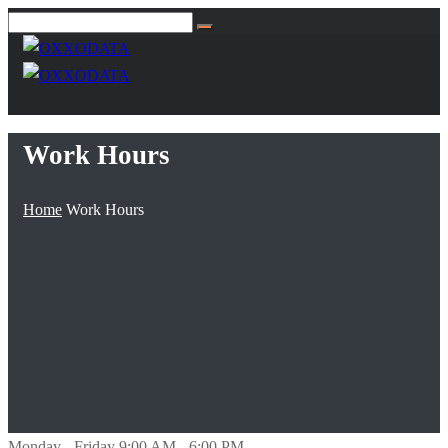
Work Hours
Home
Work Hours
Monday - Friday
9:00 AM - 6:00 PM